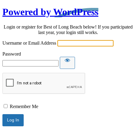
Powered by WordPress
Login or register for Best of Long Beach below! If you participated
last year, your login still works.
Username or Email Address
Password
Remember Me