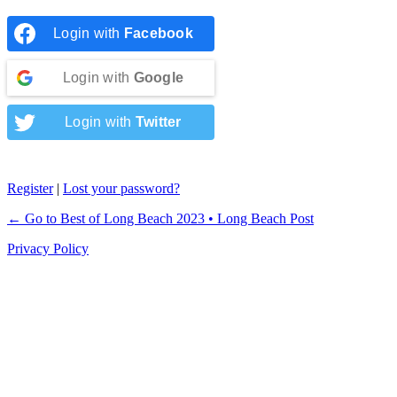
Login with
Facebook
Login with
Google
Login with
Twitter
Register
|
Lost your password?
← Go to Best of Long Beach 2023 • Long Beach Post
Privacy Policy